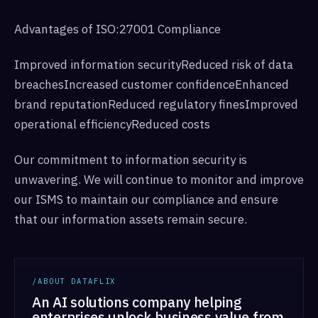
Advantages of ISO:27001 Compliance
Improved information securityReduced risk of data
breachesIncreased customer confidenceEnhanced
brand reputationReduced regulatory finesImproved
operational efficiencyReduced costs
Our commitment to information security is
unwavering. We will continue to monitor and improve
our ISMS to maintain our compliance and ensure
that our information assets remain secure.
/ABOUT DATAFLIX
An AI solutions company helping
enterprises unlock business value from