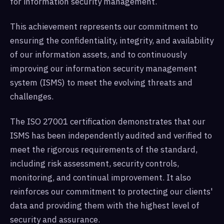
for information security management.
This achievement represents our commitment to
ensuring the confidentiality, integrity, and availability
of our information assets, and to continuously
improving our information security management
system (ISMS) to meet the evolving threats and
challenges.
The ISO 27001 certification demonstrates that our
ISMS has been independently audited and verified to
meet the rigorous requirements of the standard,
including risk assessment, security controls,
monitoring, and continual improvement. It also
reinforces our commitment to protecting our clients'
data and providing them with the highest level of
security and assurance.