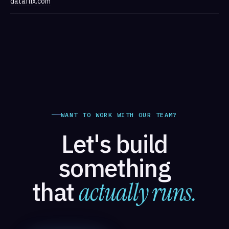
dataflix.com
WANT TO WORK WITH OUR TEAM?
Let's build
something
that
actually runs.