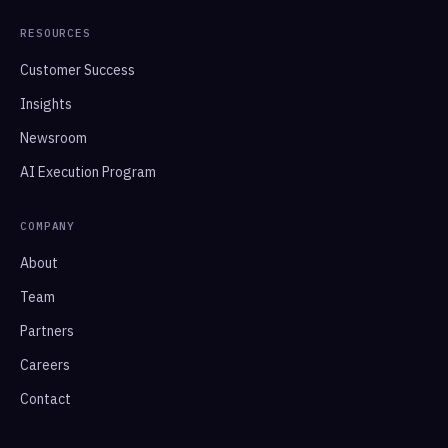
RESOURCES
Customer Success
Insights
Newsroom
AI Execution Program
COMPANY
About
Team
Partners
Careers
Contact