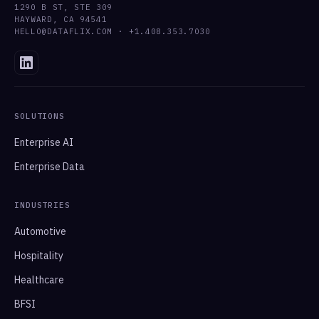
1290 B ST, STE 309
HAYWARD, CA 94541
HELLO@DATAFLIX.COM · +1.408.353.7030
SOLUTIONS
Enterprise AI
Enterprise Data
INDUSTRIES
Automotive
Hospitality
Healthcare
BFSI