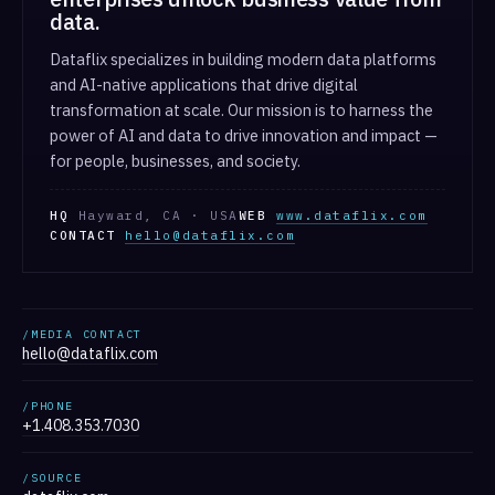
data.
Dataflix specializes in building modern data platforms
and AI-native applications that drive digital
transformation at scale. Our mission is to harness the
power of AI and data to drive innovation and impact —
for people, businesses, and society.
HQ
Hayward, CA · USA
WEB
www.dataflix.com
CONTACT
hello@dataflix.com
/MEDIA CONTACT
hello@dataflix.com
/PHONE
+1.408.353.7030
/SOURCE