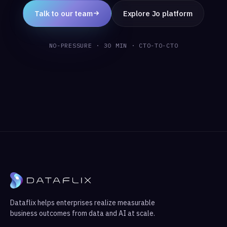
Talk to our team
Explore Jo platform
NO-PRESSURE · 30 MIN · CTO-TO-CTO
Dataflix helps enterprises realize measurable
business outcomes from data and AI at scale.