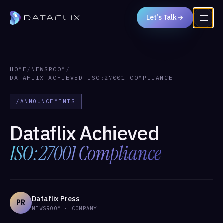
Let’s Talk
HOME
/
NEWSROOM
/
DATAFLIX ACHIEVED ISO:27001 COMPLIANCE
/ANNOUNCEMENTS
Dataflix Achieved
ISO:27001 Compliance
Dataflix Press
PR
NEWSROOM · COMPANY