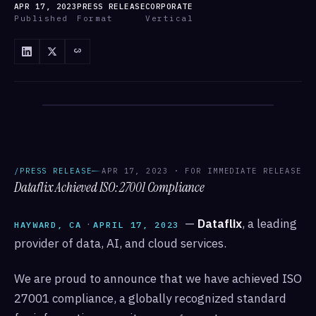
APR 17, 2023
PRESS RELEASE
CORPORATE
Published
Format
Vertical
/ANNOUNCEMENTS
/ANNOUNCEMENTS · DATAFLIX
/PRESS RELEASE
APR 17, 2023 · FOR IMMEDIATE RELEASE
Dataflix Achieved ISO:27001 Compliance
·
—
Dataflix
, a leading
HAYWARD, CA
APRIL 17, 2023
provider of data, AI, and cloud services.
We are proud to announce that we have achieved ISO
27001 compliance, a globally recognized standard