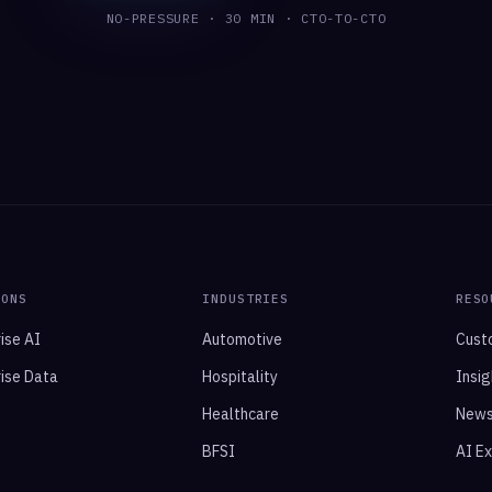
NO-PRESSURE · 30 MIN · CTO-TO-CTO
IONS
INDUSTRIES
RESO
ise AI
Automotive
Cust
ise Data
Hospitality
Insig
Healthcare
New
BFSI
AI E