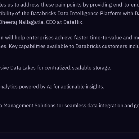
es us to address these pain points by providing end-to-end
ibility of the Databricks Data Intelligence Platform with Da
 Dheeraj Nallagatla, CEO at Dataflix.
on will help enterprises achieve faster time-to-value and 
s. Key capabilities available to Databricks customers incl
ve Data Lakes for centralized, scalable storage.
alytics powered by AI for actionable insights.
a Management Solutions for seamless data integration and g