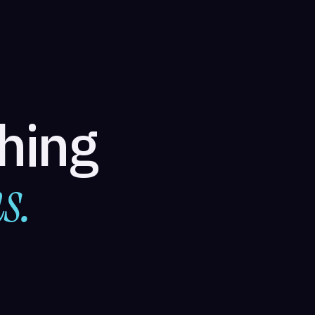
thing
s.