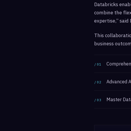
Databricks enabl
combine the flex
expertise,” said
This collaborati
business outcome
Comprehensi
/01
Advanced An
/02
Master Dat
/03