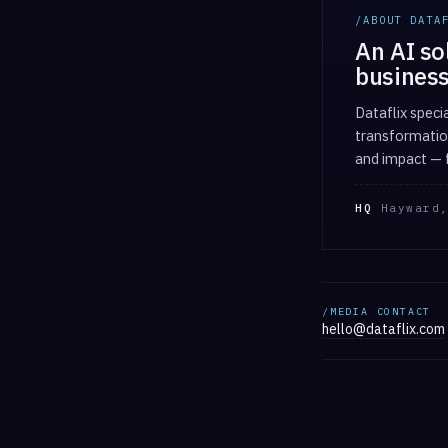
/ABOUT DATA
An AI so
business
Dataflix speci
transformation
and impact — f
HQ
Hayward,
/MEDIA CONTACT
hello@dataflix.com