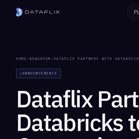
Pl
HOME
/
NEWSROOM
/
DATAFLIX PARTNERS WITH DATABRIC
/ANNOUNCEMENTS
Dataflix Par
Databricks t