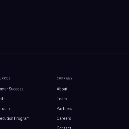
URCES
COMPANY
omer Success
About
hts
Team
sroom
Partners
xecution Program
Careers
Contact