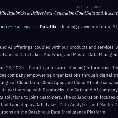
JAN 14, 2025 · FOR I
With Databricks to Deliver Next-Generation Cloud Data and AI Solut
—
Dataflix
, a leading provider of data, A
ANUARY 14, 2025
nd AI offerings, coupled with our products and services, 
advanced Data Lakes, Analytics, and Master Data Managem
an 13, 2025 – Dataflix, a forward-thinking Information Te
ices company empowering organizations through digital tr
-range of Cloud Data, Cloud Apps and Cloud AI solutions, 
 its partnership with Databricks, the Data and AI company,
a solutions to joint customers. The collaboration focuses 
 build and deploy Data Lakes, Data Analytics, and Master D
tions on the Databricks Data Intelligence Platform.