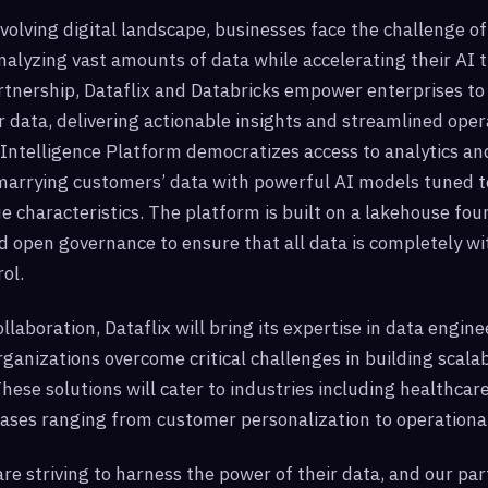
evolving digital landscape, businesses face the challenge of 
alyzing vast amounts of data while accelerating their AI 
tnership, Dataflix and Databricks empower enterprises to 
ir data, delivering actionable insights and streamlined oper
Intelligence Platform democratizes access to analytics and
marrying customers’ data with powerful AI models tuned t
e characteristics. The platform is built on a lakehouse fo
 open governance to ensure that all data is completely wi
ol.
ollaboration, Dataflix will bring its expertise in data engine
rganizations overcome critical challenges in building scalab
These solutions will cater to industries including healthcare
 cases ranging from customer personalization to operational
re striving to harness the power of their data, and our pa