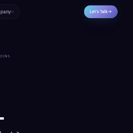
pany
Let’s Talk
IONS
-