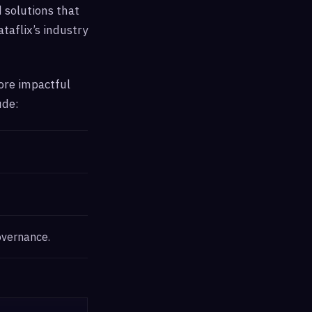
 solutions that
taflix’s industry
more impactful
ude:
overnance.