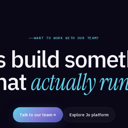
WANT TO WORK WITH OUR TEAM?
s build some
hat
actually run
Talk to our team
Explore Jo platform