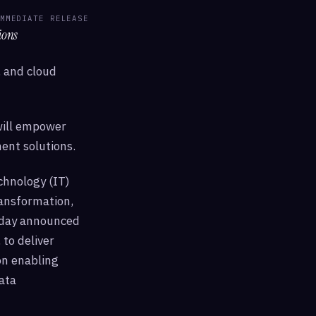
MMEDIATE RELEASE
ions
I, and cloud
will empower
ent solutions.
chnology (IT)
ansformation,
today announced
 to deliver
on enabling
ata