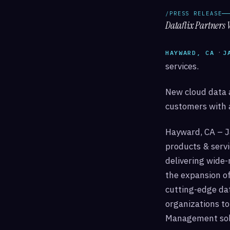
/PRESS RELEASE
Dataflix Partners 
·
HAYWARD, CA
J
services.
New cloud data a
customers with 
Hayward, CA – J
products & serv
delivering wide
the expansion of
cutting-edge dat
organizations to
Management solu