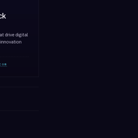
ck
t drive digital
 innovation
com