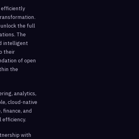
efficiently
transformation.
unlock the full
ations. The
 intelligent
o their
undation of open
thin the
ering, analytics,
le, cloud-native
, finance, and
 efficiency.
rtnership with