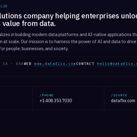
FLIX
lutions company helping enterprises unlo
 value from data.
alizes in building modern data platforms and AI-native applications tha
 at scale. Our mission is to harness the power of AI and data to drive
or people, businesses, and society.
 CA · USA
WEB
www.dataflix.com
CONTACT
hello@dataflix.
/PHONE
/SOURCE
+1.408.353.7030
dataflix.com