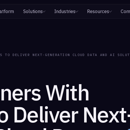
atform
Solutions
Industries
Resources
Com
KS TO DELIVER NEXT-GENERATION CLOUD DATA AND AI SOLUT
tners With
o Deliver Next