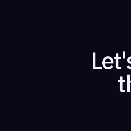
Let'
t