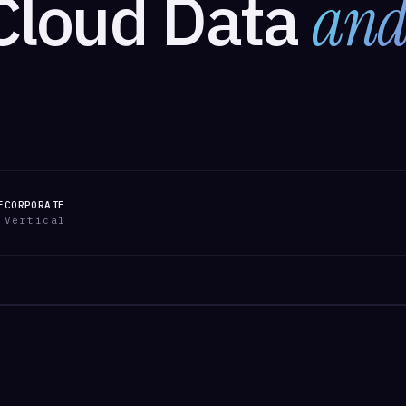
Cloud Data
and
E
CORPORATE
Vertical