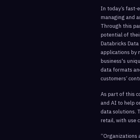
In today’s fast-
managing and an
Through this par
potential of the
Databricks Data 
applications by 
business's uniqu
data formats and
customers’ contr
As part of this c
and AI to help o
data solutions. 
retail, with use
“Organizations a