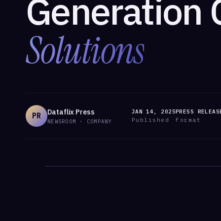
Generation 
Solutions
Dataflix Press
JAN 14, 2025
PRESS RELEAS
PR
Published
Format
NEWSROOM · COMPANY
/ANNOUNCEMENTS
/ANNOUNCEMENTS · DATAFLIX