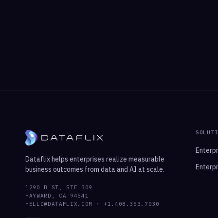
SOLUT
Enterpr
Dataflix helps enterprises realize measurable
Enterpr
business outcomes from data and AI at scale.
1290 B ST, STE 309
HAYWARD, CA 94541
HELLO@DATAFLIX.COM · +1.408.353.7030