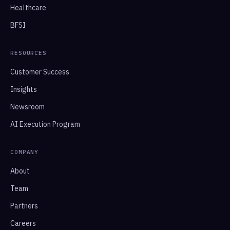
Healthcare
BFSI
RESOURCES
Customer Success
Insights
Newsroom
AI Execution Program
COMPANY
About
Team
Partners
Careers