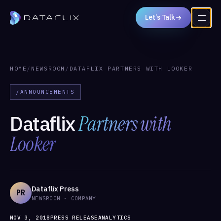
Let’s Talk
HOME
/
NEWSROOM
/
DATAFLIX PARTNERS WITH LOOKER
/ANNOUNCEMENTS
Dataflix
Partners with
Looker
Dataflix Press
PR
NEWSROOM · COMPANY
NOV 3, 2018
PRESS RELEASE
ANALYTICS