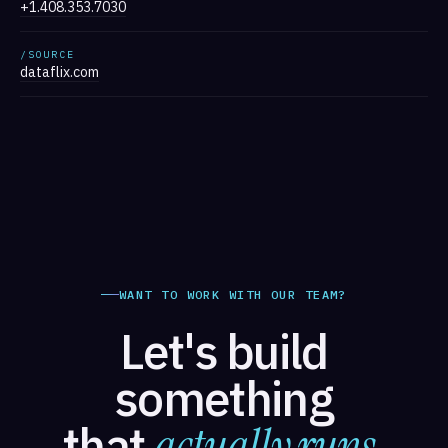
+1.408.353.7030
/SOURCE
dataflix.com
WANT TO WORK WITH OUR TEAM?
Let's build
something
that
actually runs.