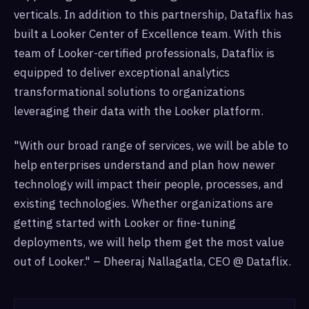
verticals. In addition to this partnership, Dataflix has
built a Looker Center of Excellence team. With this
team of Looker-certified professionals, Dataflix is
equipped to deliver exceptional analytics
transformational solutions to organizations
leveraging their data with the Looker platform.
"With our broad range of services, we will be able to
help enterprises understand and plan how newer
technology will impact their people, processes, and
existing technologies. Whether organizations are
getting started with Looker or fine-tuning
deployments, we will help them get the most value
out of Looker." – Dheeraj Nallagatla, CEO @ Dataflix.