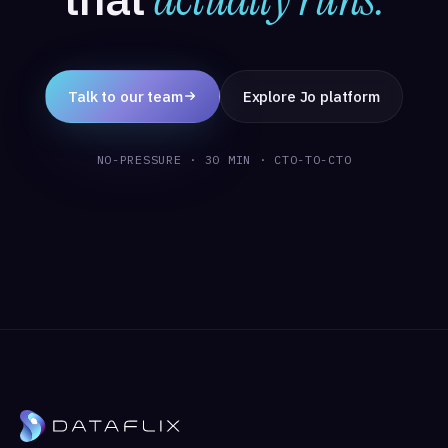
Talk to our team
Explore Jo platform
NO-PRESSURE · 30 MIN · CTO-TO-CTO