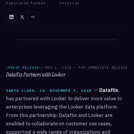
Published
Format
Vertical
/ANNOUNCEMENTS
/ANNOUNCEMENTS · DATAFLIX
/PRESS RELEASE
NOV 3, 2018 · FOR IMMEDIATE RELEASE
Dataflix Partners with Looker
·
—
Dataflix
,
SANTA CLARA, CA
NOVEMBER 3, 2018
has partnered with Looker to deliver more value to
enterprises leveraging the Looker data platform.
From this partnership, Dataflix and Looker are
enabled to collaborate on customer use cases,
supporting a wide range of organizations and