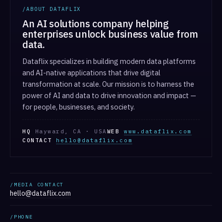
/ABOUT DATAFLIX
An AI solutions company helping
enterprises unlock business value from
data.
Dataflix specializes in building modern data platforms
and AI-native applications that drive digital
transformation at scale. Our mission is to harness the
power of AI and data to drive innovation and impact —
for people, businesses, and society.
HQ
Hayward, CA · USA
WEB
www.dataflix.com
CONTACT
hello@dataflix.com
/MEDIA CONTACT
hello@dataflix.com
/PHONE