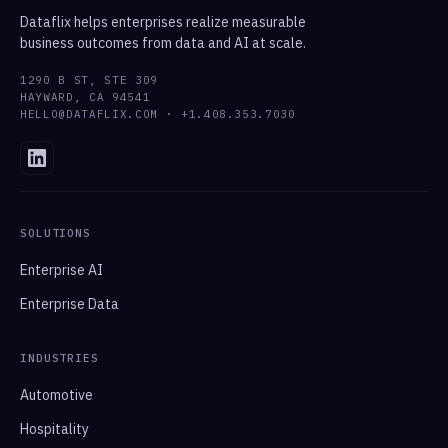
Dataflix helps enterprises realize measurable
business outcomes from data and AI at scale.
1290 B ST, STE 309
HAYWARD, CA 94541
HELLO@DATAFLIX.COM · +1.408.353.7030
SOLUTIONS
Enterprise AI
Enterprise Data
INDUSTRIES
Automotive
Hospitality