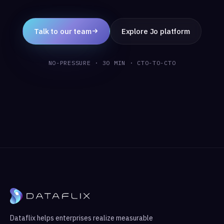
Talk to our team
Explore Jo platform
NO-PRESSURE · 30 MIN · CTO-TO-CTO
Dataflix helps enterprises realize measurable