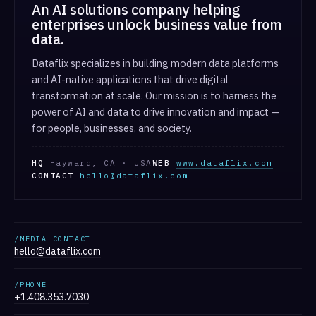
An AI solutions company helping
enterprises unlock business value from
data.
Dataflix specializes in building modern data platforms
and AI-native applications that drive digital
transformation at scale. Our mission is to harness the
power of AI and data to drive innovation and impact —
for people, businesses, and society.
HQ
Hayward, CA · USA
WEB
www.dataflix.com
CONTACT
hello@dataflix.com
/MEDIA CONTACT
hello@dataflix.com
/PHONE
+1.408.353.7030