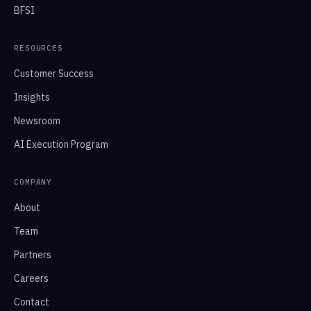
BFSI
RESOURCES
Customer Success
Insights
Newsroom
AI Execution Program
COMPANY
About
Team
Partners
Careers
Contact