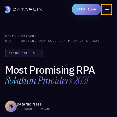
Let’s Talk
HOME
/
NEWSROOM
/
MOST PROMISING RPA SOLUTION PROVIDERS 2021
/ANNOUNCEMENTS
Most Promising RPA
Solution Providers 2021
Dataflix Press
PR
NEWSROOM · COMPANY