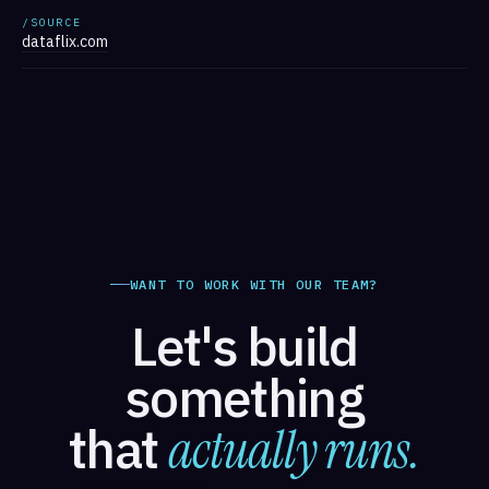
/SOURCE
dataflix.com
WANT TO WORK WITH OUR TEAM?
Let's build
something
that
actually runs.