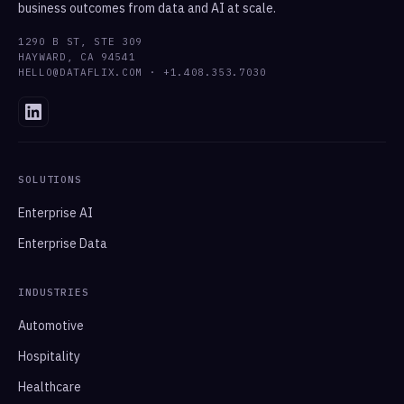
business outcomes from data and AI at scale.
1290 B ST, STE 309
HAYWARD, CA 94541
HELLO@DATAFLIX.COM · +1.408.353.7030
SOLUTIONS
Enterprise AI
Enterprise Data
INDUSTRIES
Automotive
Hospitality
Healthcare