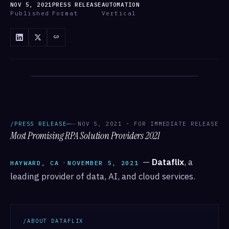
NOV 5, 2021
PRESS RELEASE
AUTOMATION
Published
Format
Vertical
/ANNOUNCEMENTS
/ANNOUNCEMENTS · DATAFLIX
/PRESS RELEASE
NOV 5, 2021 · FOR IMMEDIATE RELEASE
Most Promising RPA Solution Providers 2021
·
—
Dataflix
, a
HAYWARD, CA
NOVEMBER 5, 2021
leading provider of data, AI, and cloud services.
/ABOUT DATAFLIX